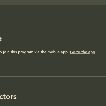
t
o join this program via the mobile app.
Go to the app
ctors