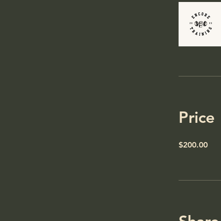
Price
$200.00