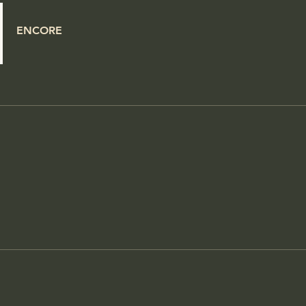
ENCORE