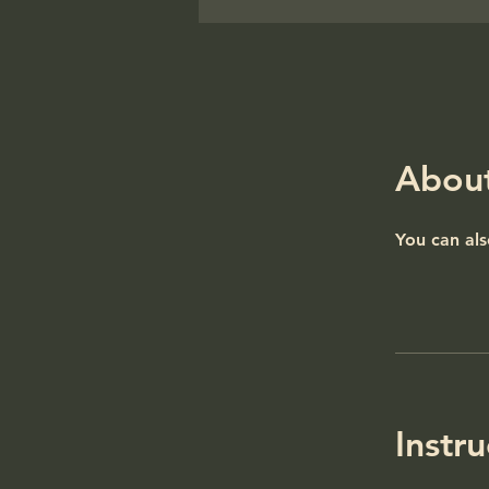
Abou
You can als
Instru