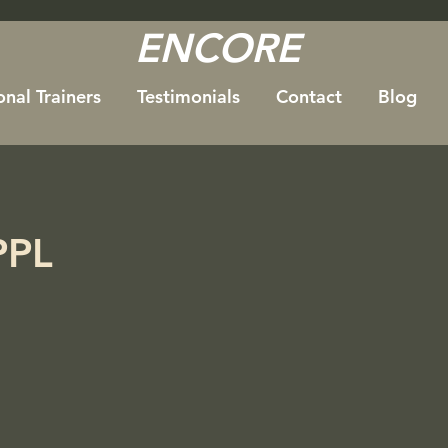
ENCORE
onal Trainers
Testimonials
Contact
Blog
PPL