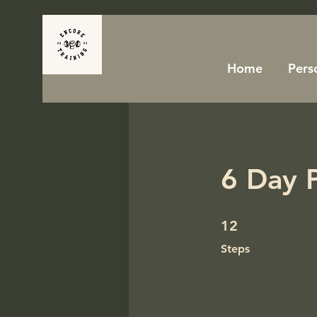
Home
Pers
6 Day 
12 Steps
12
Steps