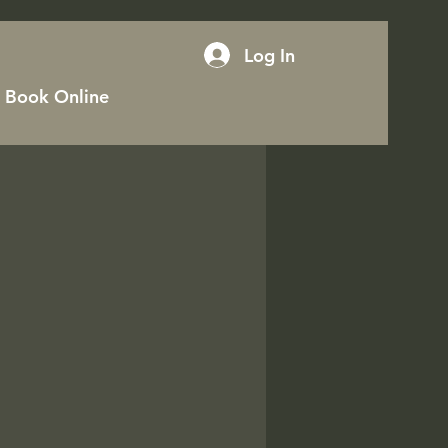
Log In
Book Online