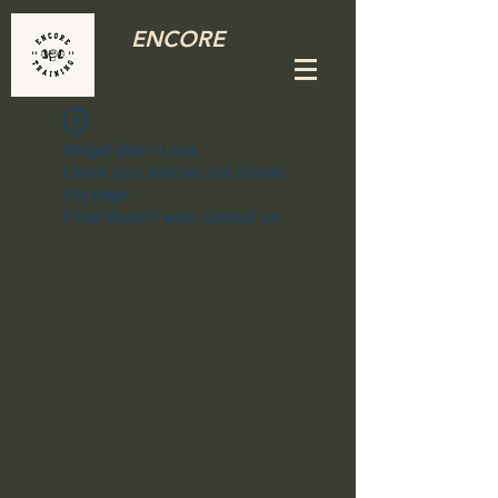
ENCORE
Widget Didn’t Load
Check your internet and refresh
this page.
If that doesn’t work, contact us.