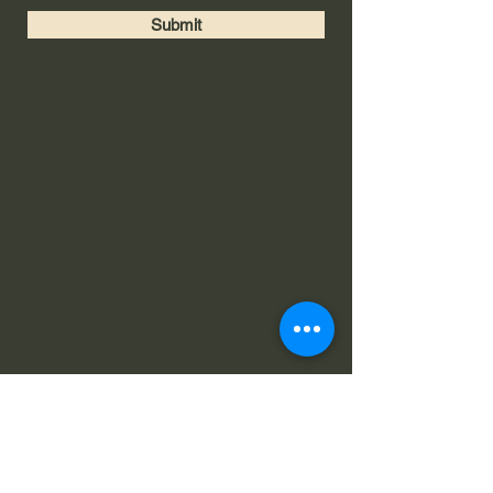
Submit