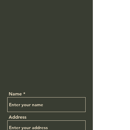
Name
Address