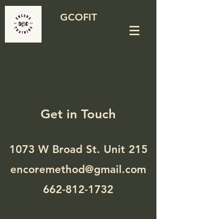
GCOFIT
Get in Touch
1073 W Broad St. Unit 215
encoremethod@gmail.com
662-812-1732