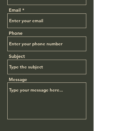
Email
Phone
Subject
Message