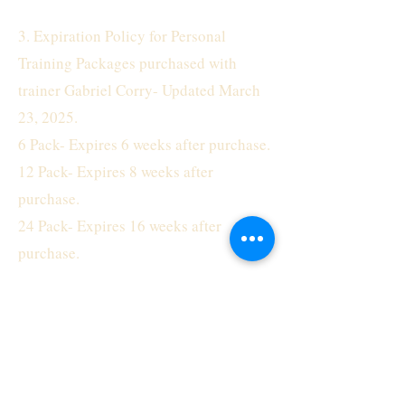
3. Expiration Policy for Personal
Training Packages purchased with
trainer Gabriel Corry- Updated March
23, 2025.
6 Pack- Expires 6 weeks after purchase.
12 Pack- Expires 8 weeks after
purchase.
24 Pack- Expires 16 weeks after
purchase.
4. No refunds will be issued for any
reason, including but not limited to
relocation, illness, and unused
sessions.