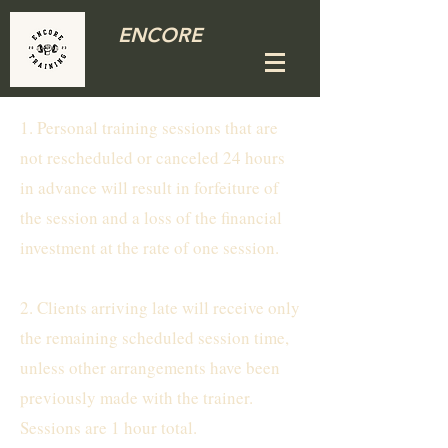
ENCORE
1. Personal training sessions that are
not rescheduled or canceled 24 hours
in advance will result in forfeiture of
the session and a loss of the financial
investment at the rate of one session.
2. Clients arriving late will receive only
the remaining scheduled session time,
unless other arrangements have been
previously made with the trainer.
Sessions are 1 hour total.