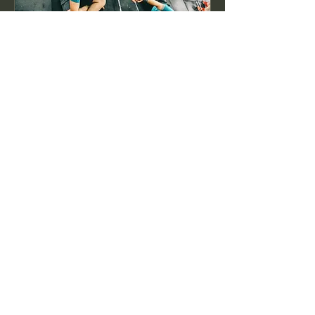
Complimentary Personal
Training Session
The first step toward your fitness
transformation is on the house.
1 h
Reservar ahora
ENCORE Personal Training LLC