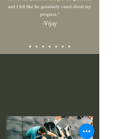
and I felt like he genuinely cared about my
progress."
-
Vi
jay