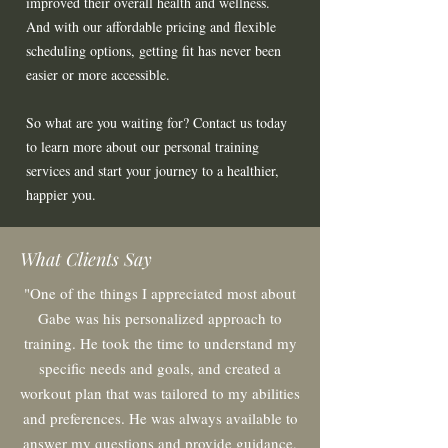
improved their overall health and wellness.
And with our affordable pricing and flexible
scheduling options, getting fit has never been
easier or more accessible.
So what are you waiting for? Contact us today
to learn more about our personal training
services and start your journey to a healthier,
happier you.
What Clients Say
"One of the things I appreciated most about
Gabe was his personalized approach to
training. He took the time to understand my
specific needs and goals, and created a
workout plan that was tailored to my abilities
and pr
eferences. He was always available to
answer my questions and provide guidanc
e,