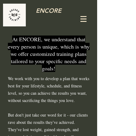
ENCORE
At ENCORE, we understand that
every person is unique, which is why
we offer customized training plans
tailored to your specific needs and
goals!
We work with you to develop a plan that works
best for your lifestyle, schedule, and fitness
level, so you can achieve the results you want,
without sacrificing the things you love.
But don't just take our word for it - our clients
rave about the results they've achieved.
They've lost weight, gained strength, and